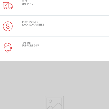
FREE
SHIPPING
100% MONEY
BACK GUARANTEE
ONLINE
SUPPORT 24/7